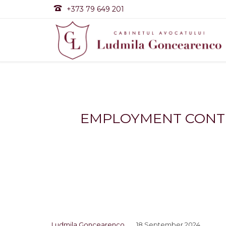

+373 79 649 201
EMPLOYMENT CONTRA
Ludmila Goncearenco
18 September 2024