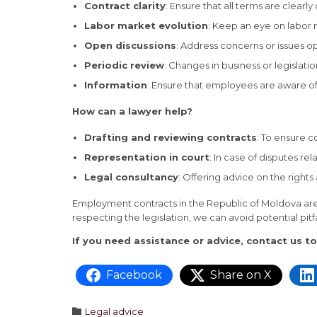
Contract clarity
: Ensure that all terms are clear
Labor market evolution
: Keep an eye on labor
Open discussions
: Address concerns or issues op
Periodic review
: Changes in business or legislat
Information
: Ensure that employees are aware of 
How can a lawyer help?
Drafting and reviewing contracts
: To ensure c
Representation in court
: In case of disputes r
Legal consultancy
: Offering advice on the righ
Employment contracts in the Republic of Moldova are 
respecting the legislation, we can avoid potential pitf
If you need assistance or advice, contact us t
Facebook
Share on X
Category

Legal advice