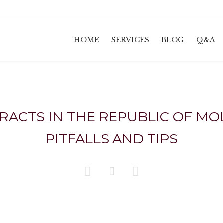
HOME
SERVICES
BLOG
Q&A
CTS IN THE REPUBLIC OF MOL
PITFALLS AND TIPS


