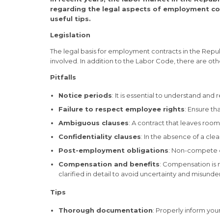
regarding the legal aspects of employment cont
useful tips.
Legislation
The legal basis for employment contracts in the Republi
involved. In addition to the Labor Code, there are othe
Pitfalls
Notice periods
: It is essential to understand and
Failure to respect employee rights
: Ensure t
Ambiguous clauses
: A contract that leaves ro
Confidentiality clauses
: In the absence of a cl
Post-employment obligations
: Non-compete c
Compensation and benefits
: Compensation is 
clarified in detail to avoid uncertainty and misunde
Tips
Thorough documentation
: Properly inform you