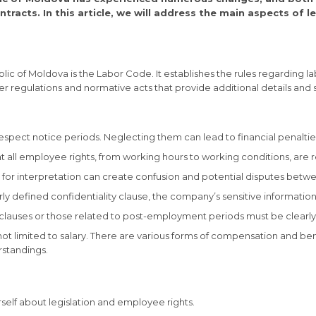
racts. In this article, we will address the main aspects of l
c of Moldova is the Labor Code. It establishes the rules regarding labo
r regulations and normative acts that provide additional details and spe
 respect notice periods. Neglecting them can lead to financial penalties
hat all employee rights, from working hours to working conditions, a
om for interpretation can create confusion and potential disputes be
early defined confidentiality clause, the company’s sensitive informat
lauses or those related to post-employment periods must be clearly 
not limited to salary. There are various forms of compensation and b
rstandings.
rself about legislation and employee rights.