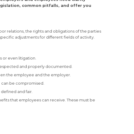
egislation, common pitfalls, and offer you
r relations, the rights and obligations of the parties
cific adjustments for different fields of activity.
 or even litigation.
re respected and properly documented.
tween the employee and the employer.
ion can be compromised.
defined and fair.
enefits that employees can receive. These must be