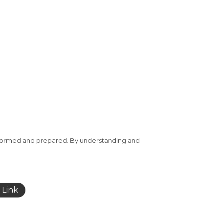
-informed and prepared. By understanding and
 Link