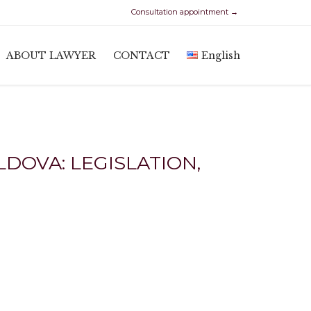
Consultation appointment →
Skip
ABOUT LAWYER
CONTACT
English
to
content
DOVA: LEGISLATION,