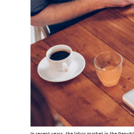
In recent years, the labor market in the Rep