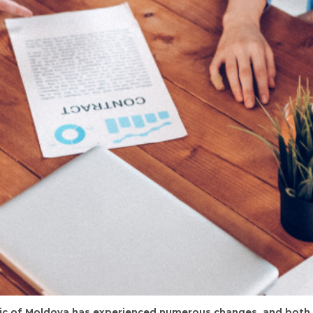
ublic of Moldova has experienced numerous changes, and bot