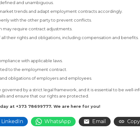
ly defined and unambiguous.
 market trends and adapt employment contracts accordingly.
enly with the other party to prevent conflicts.
ion may require contract adjustments.
all their rights and obligations, including compensation and benefits.
ompliance with applicable laws.
elated to the employment contract.
ts and obligations of employers and employees.
governed by a strict legal framework, and it is essential to be well
alls and ensure that our rights are protected.
oday at +373 78699777. We are here for you!
LinkedIn
WhatsApp
Email
Copy