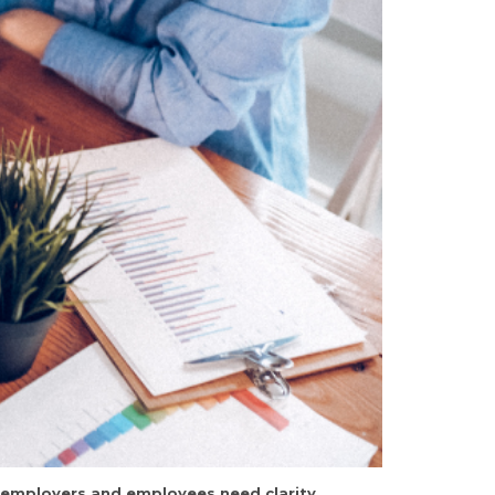
h employers and employees need clarity