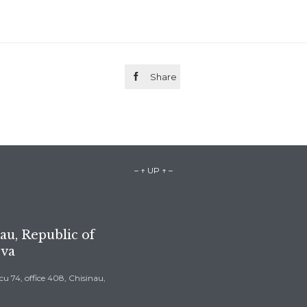

Share
– ↑ UP ↑ –
au, Republic of
va
u 74, office 408, Chisinau,