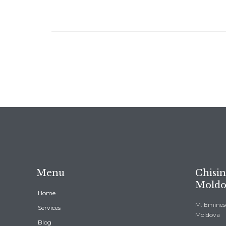
Menu
Chisin
Moldo
Home
M. Eminesc
Services
Moldova
Blog