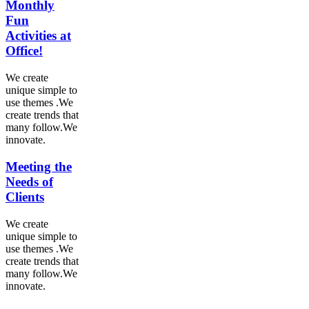
Monthly
Fun
Activities at
Office!
We create
unique simple to
use themes .We
create trends that
many follow.We
innovate.
Meeting the
Needs of
Clients
We create
unique simple to
use themes .We
create trends that
many follow.We
innovate.