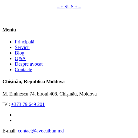
– ↑ SUS ↑ –
Meniu
Principală
Servicii
Blog
Q&A
Despre avocat
Contacte
Chișinău, Republica Moldova
M. Eminescu 74, biroul 408, Chișinău, Moldova
Tel:
+373 79 649 201
whatsapp
viber
E-mail:
contact@avocatbun.md