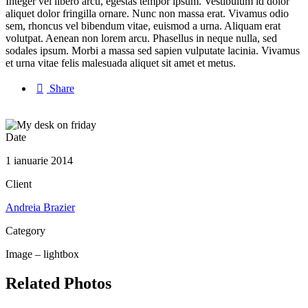
Integer vel libero arcu, egestas tempor ipsum. Vestibulum id dolor
aliquet dolor fringilla ornare. Nunc non massa erat. Vivamus odio
sem, rhoncus vel bibendum vitae, euismod a urna. Aliquam erat
volutpat. Aenean non lorem arcu. Phasellus in neque nulla, sed
sodales ipsum. Morbi a massa sed sapien vulputate lacinia. Vivamus
et urna vitae felis malesuada aliquet sit amet et metus.

Share
Date
1 ianuarie 2014
Client
Andreia Brazier
Category
Image – lightbox
Related Photos