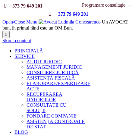
Programare consultație →

+373 79 649 201

+373 79 649 201
Open/Close Menu
Un AVOCAT
bun, în primul rând este un OM Bun.

Skip to content
PRINCIPALĂ
SERVICII
AUDIT JURIDIC
MANAGEMENT JURIDIC
CONSILIERE JURIDICĂ
ASISTENȚĂ FISCALĂ
ELABORARE/EXPERTIZARE
ACTE
RECUPERAREA
DATORIILOR
CONSULTAȚII CU
SOLUȚII
FONDARE COMPANIE
ASISTENȚĂ CONTROALE
DE STAT
BLOG