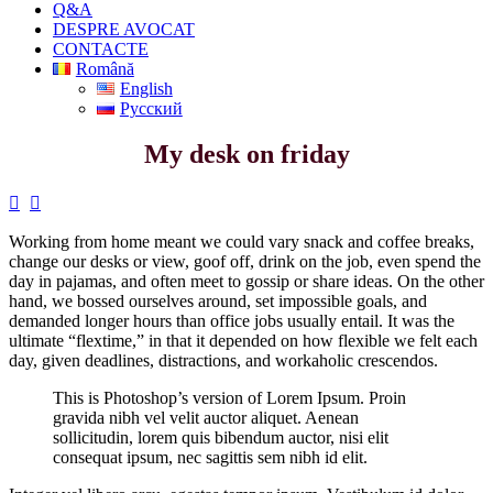
Q&A
DESPRE AVOCAT
CONTACTE
Română
English
Русский
My desk on friday


Working from home meant we could vary snack and coffee breaks,
change our desks or view, goof off, drink on the job, even spend the
day in pajamas, and often meet to gossip or share ideas. On the other
hand, we bossed ourselves around, set impossible goals, and
demanded longer hours than office jobs usually entail. It was the
ultimate “flextime,” in that it depended on how flexible we felt each
day, given deadlines, distractions, and workaholic crescendos.
This is Photoshop’s version of Lorem Ipsum. Proin
gravida nibh vel velit auctor aliquet. Aenean
sollicitudin, lorem quis bibendum auctor, nisi elit
consequat ipsum, nec sagittis sem nibh id elit.